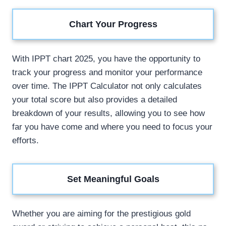
Chart Your Progress
With IPPT chart 2025, you have the opportunity to
track your progress and monitor your performance
over time. The IPPT Calculator not only calculates
your total score but also provides a detailed
breakdown of your results, allowing you to see how
far you have come and where you need to focus your
efforts.
Set Meaningful Goals
Whether you are aiming for the prestigious gold