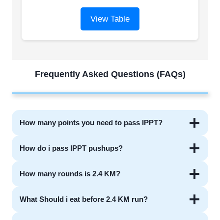
View Table
Frequently Asked Questions (FAQs)
How many points you need to pass IPPT?
How do i pass IPPT pushups?
How many rounds is 2.4 KM?
What Should i eat before 2.4 KM run?