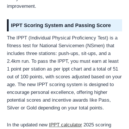
improvement.
IPPT Scoring System and Passing Score
The IPPT (Individual Physical Proficiency Test) is a
fitness test for National Servicemen (NSmen) that
includes three stations: push-ups, sit-ups, and a
2.4km run. To pass the IPPT, you must earn at least
1 point per station as per ippt chart and a total of 51
out of 100 points, with scores adjusted based on your
age. The new IPPT scoring system is designed to
encourage personal excellence, offering higher
potential scores and incentive awards like Pass,
Silver or Gold depending on your total points.
In the updated new
IPPT calculator
2025 scoring