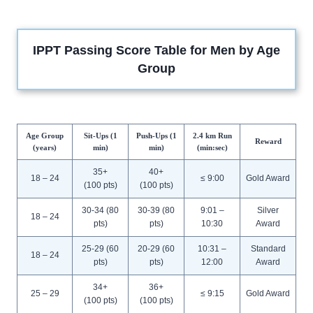
IPPT Passing Score Table for Men by Age
Group
Age Group
Sit-Ups (1
Push-Ups (1
2.4 km Run
Reward
(years)
min)
min)
(min:sec)
35+
40+
18 – 24
≤ 9:00
Gold Award
(100 pts)
(100 pts)
30-34 (80
30-39 (80
9:01 –
Silver
18 – 24
pts)
pts)
10:30
Award
25-29 (60
20-29 (60
10:31 –
Standard
18 – 24
pts)
pts)
12:00
Award
34+
36+
25 – 29
≤ 9:15
Gold Award
(100 pts)
(100 pts)