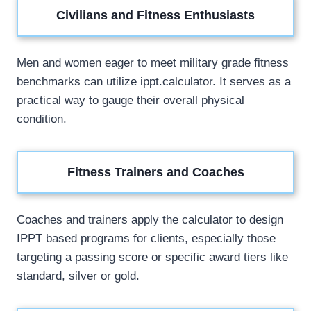
Civilians and Fitness Enthusiasts
Men and women eager to meet military grade fitness
benchmarks can utilize ippt.calculator. It serves as a
practical way to gauge their overall physical
condition.
Fitness Trainers and Coaches
Coaches and trainers apply the calculator to design
IPPT based programs for clients, especially those
targeting a passing score or specific award tiers like
standard, silver or gold.