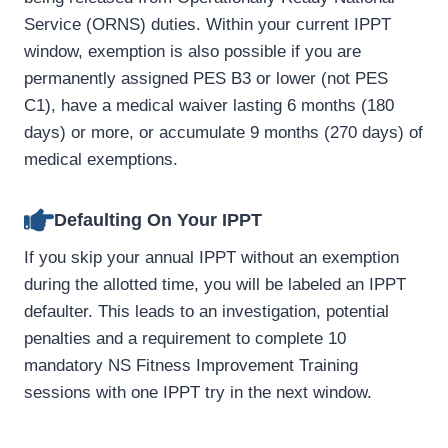
Service (ORNS) duties. Within your current IPPT
window, exemption is also possible if you are
permanently assigned PES B3 or lower (not PES
C1), have a medical waiver lasting 6 months (180
days) or more, or accumulate 9 months (270 days) of
medical exemptions.
Defaulting On Your IPPT
If you skip your annual IPPT without an exemption
during the allotted time, you will be labeled an IPPT
defaulter. This leads to an investigation, potential
penalties and a requirement to complete 10
mandatory NS Fitness Improvement Training
sessions with one IPPT try in the next window.