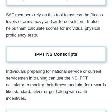
SAF members rely on this tool to assess the fitness
levels of army, navy and air force soldiers. It also
helps them calculate scores for individual physical
proficiency tests.
IPPT NS Conscripts
Individuals preparing for national service or current
servicemen in training can use the NS IPPT
calculator to monitor their fitness and aim for rewards
like standard, silver or gold along with cash
incentives.