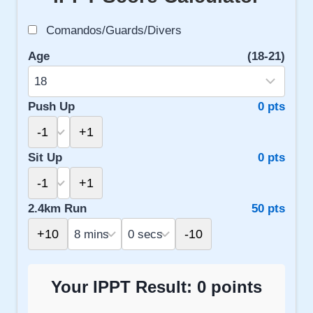
Comandos/Guards/Divers
Age
(18-21)
Push Up
0 pts
-1
+1
Sit Up
0 pts
-1
+1
2.4km Run
50 pts
+10
-10
Your IPPT Result:
0
points