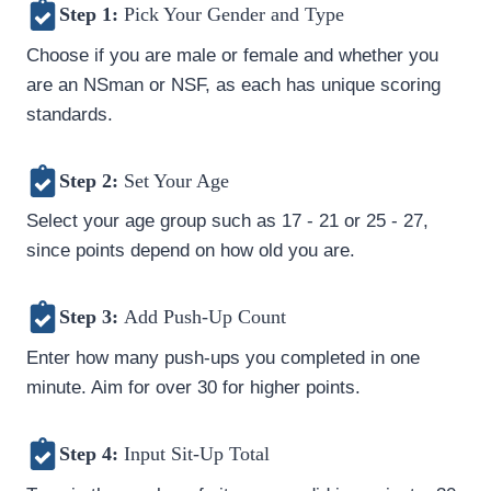
Step 1:
Pick Your Gender and Type
Choose if you are male or female and whether you
are an NSman or NSF, as each has unique scoring
standards.
Step 2:
Set Your Age
Select your age group such as 17 - 21 or 25 - 27,
since points depend on how old you are.
Step 3:
Add Push-Up Count
Enter how many push-ups you completed in one
minute. Aim for over 30 for higher points.
Step 4:
Input Sit-Up Total