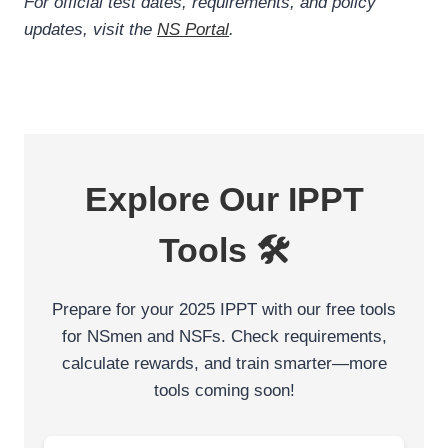
For official test dates, requirements, and policy
updates, visit the
NS Portal
.
Explore Our IPPT
Tools 🛠️
Prepare for your 2025 IPPT with our free tools
for NSmen and NSFs. Check requirements,
calculate rewards, and train smarter—more
tools coming soon!