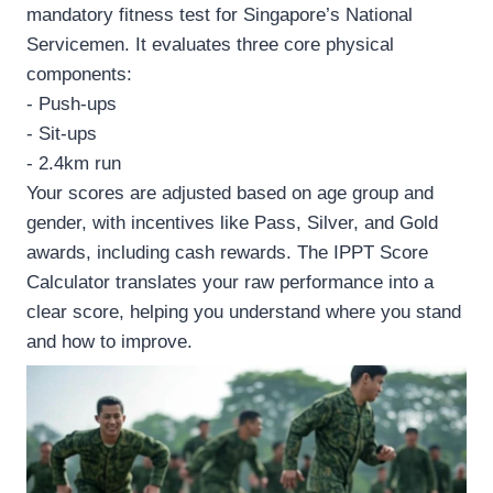
mandatory fitness test for Singapore’s National
Servicemen. It evaluates three core physical
components:
- Push-ups
- Sit-ups
- 2.4km run
Your scores are adjusted based on age group and
gender, with incentives like Pass, Silver, and Gold
awards, including cash rewards. The IPPT Score
Calculator translates your raw performance into a
clear score, helping you understand where you stand
and how to improve.