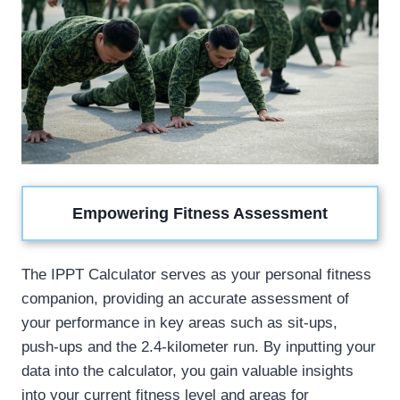
Empowering Fitness Assessment
The IPPT Calculator serves as your personal fitness
companion, providing an accurate assessment of
your performance in key areas such as sit-ups,
push-ups and the 2.4-kilometer run. By inputting your
data into the calculator, you gain valuable insights
into your current fitness level and areas for