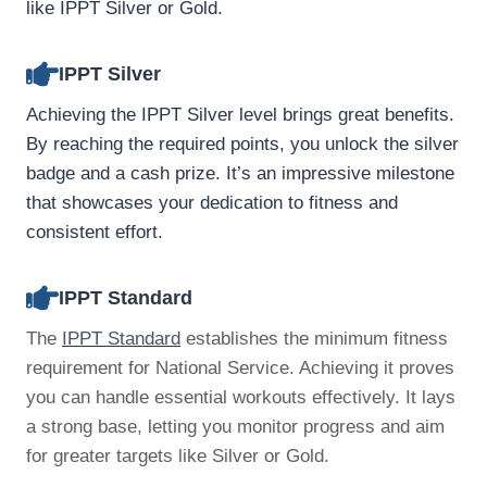
like IPPT Silver or Gold.
IPPT Silver
Achieving the IPPT Silver level brings great benefits.
By reaching the required points, you unlock the silver
badge and a cash prize. It’s an impressive milestone
that showcases your dedication to fitness and
consistent effort.
IPPT Standard
The
IPPT Standard
establishes the minimum fitness
requirement for National Service. Achieving it proves
you can handle essential workouts effectively. It lays
a strong base, letting you monitor progress and aim
for greater targets like Silver or Gold.