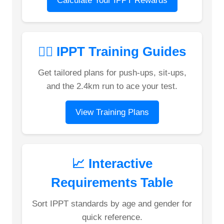
Calculate Your IPPT Rewards
🏋️‍♂️ IPPT Training Guides
Get tailored plans for push-ups, sit-ups,
and the 2.4km run to ace your test.
View Training Plans
📈 Interactive
Requirements Table
Sort IPPT standards by age and gender for
quick reference.