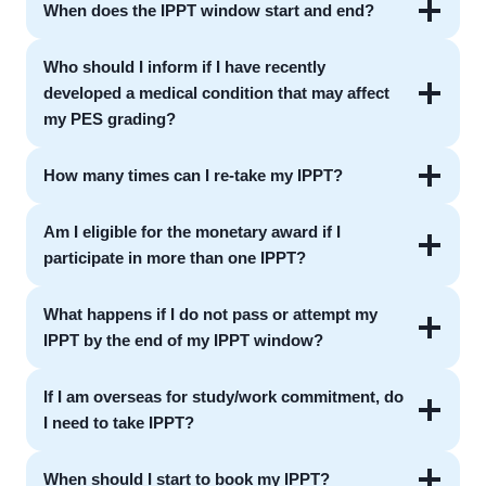
When does the IPPT window start and end?
Who should I inform if I have recently
developed a medical condition that may affect
my PES grading?
How many times can I re-take my IPPT?
Am I eligible for the monetary award if I
participate in more than one IPPT?
What happens if I do not pass or attempt my
IPPT by the end of my IPPT window?
If I am overseas for study/work commitment, do
I need to take IPPT?
When should I start to book my IPPT?