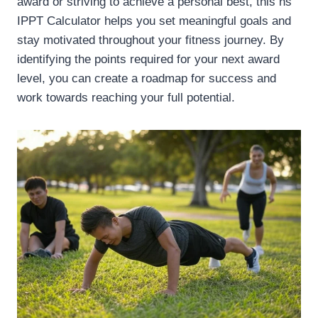
award or striving to achieve a personal best, this ns
IPPT Calculator helps you set meaningful goals and
stay motivated throughout your fitness journey. By
identifying the points required for your next award
level, you can create a roadmap for success and
work towards reaching your full potential.