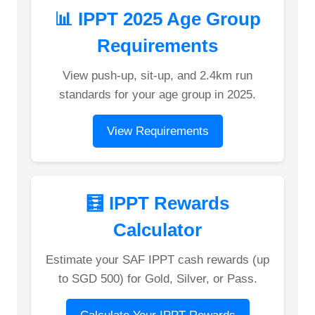
📊 IPPT 2025 Age Group
Requirements
View push-up, sit-up, and 2.4km run
standards for your age group in 2025.
View Requirements
🧮 IPPT Rewards
Calculator
Estimate your SAF IPPT cash rewards (up
to SGD 500) for Gold, Silver, or Pass.