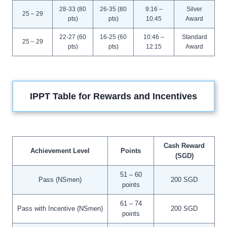
28-33 (80
26-35 (80
9:16 –
Silver
25 – 29
pts)
pts)
10:45
Award
22-27 (60
16-25 (60
10:46 –
Standard
25 – 29
pts)
pts)
12:15
Award
IPPT Table for Rewards and Incentives
Cash Reward
Achievement Level
Points
(SGD)
51 – 60
Pass (NSmen)
200 SGD
points
61 – 74
Pass with Incentive (NSmen)
200 SGD
points