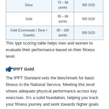
75 – 84
Silver
300 SGD
points
85 – 89
Gold
500 SGD
points
Gold (Commando / Diver /
90 – 100
500 SGD
Guards)
points
This Ippt scoring table helps men and women to
evaluate their performance based on their fitness
level.
IPPT Gold
The IPPT Standard sets the benchmark for basic
fitness in the National Service. Meeting this level
shows adequate physical performance across key
exercises. It’s a solid foundation, helping you track
your fitness journey and work towards higher goals