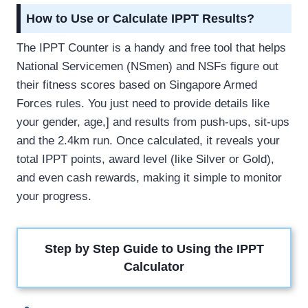
How to Use or Calculate IPPT Results?
The IPPT Counter is a handy and free tool that helps
National Servicemen (NSmen) and NSFs figure out
their fitness scores based on Singapore Armed
Forces rules. You just need to provide details like
your gender, age,] and results from push-ups, sit-ups
and the 2.4km run. Once calculated, it reveals your
total IPPT points, award level (like Silver or Gold),
and even cash rewards, making it simple to monitor
your progress.
Step by Step Guide to Using the IPPT
Calculator