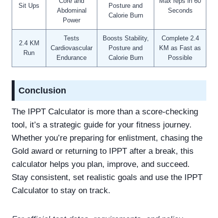
Core and
Max reps in 60
Sit Ups
Posture and
Abdominal
Seconds
Calorie Burn
Power
Tests
Boosts Stability,
Complete 2.4
2.4 KM
Cardiovascular
Posture and
KM as Fast as
Run
Endurance
Calorie Burn
Possible
Conclusion
The IPPT Calculator is more than a score-checking
tool, it’s a strategic guide for your fitness journey.
Whether you’re preparing for enlistment, chasing the
Gold award or returning to IPPT after a break, this
calculator helps you plan, improve, and succeed.
Stay consistent, set realistic goals and use the IPPT
Calculator to stay on track.