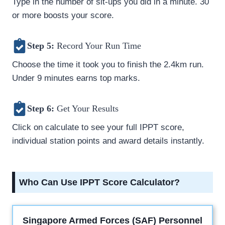
Type in the number of sit-ups you did in a minute. 30
or more boosts your score.
Step 5:
Record Your Run Time
Choose the time it took you to finish the 2.4km run.
Under 9 minutes earns top marks.
Step 6:
Get Your Results
Click on calculate to see your full IPPT score,
individual station points and award details instantly.
Who Can Use IPPT Score Calculator?
Singapore Armed Forces (SAF) Personnel