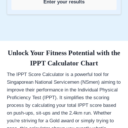
Enter your results
Unlock Your Fitness Potential with the
IPPT Calculator
Chart
The IPPT Score Calculator is a powerful tool for
Singaporean National Servicemen (NSmen) aiming to
improve their performance in the Individual Physical
Proficiency Test (IPPT). It simplifies the scoring
process by calculating your total IPPT score based
on push-ups, sit-ups and the 2.4km run. Whether
you're striving for a Gold award or simply trying to