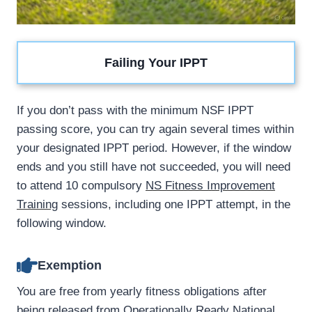
Failing Your IPPT
If you don’t pass with the minimum NSF IPPT
passing score, you can try again several times within
your designated IPPT period. However, if the window
ends and you still have not succeeded, you will need
to attend 10 compulsory
NS Fitness Improvement
Training
sessions, including one IPPT attempt, in the
following window.
Exemption
You are free from yearly fitness obligations after
being released from Operationally Ready National