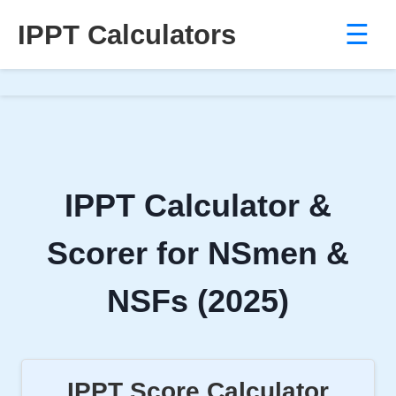
IPPT Calculators
☰
Skip
to
content
IPPT Calculator &
Scorer for NSmen &
NSFs (2025)
IPPT Score Calculator