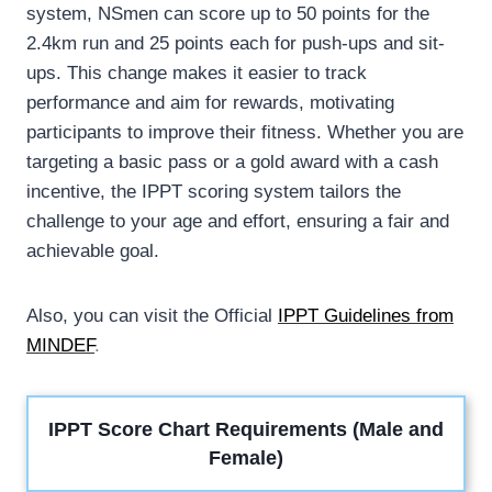
system, NSmen can score up to 50 points for the
2.4km run and 25 points each for push-ups and sit-
ups. This change makes it easier to track
performance and aim for rewards, motivating
participants to improve their fitness. Whether you are
targeting a basic pass or a gold award with a cash
incentive, the IPPT scoring system tailors the
challenge to your age and effort, ensuring a fair and
achievable goal.
Also, you can visit the Official
IPPT Guidelines from
MINDEF
.
IPPT Score Chart Requirements (Male and
Female)