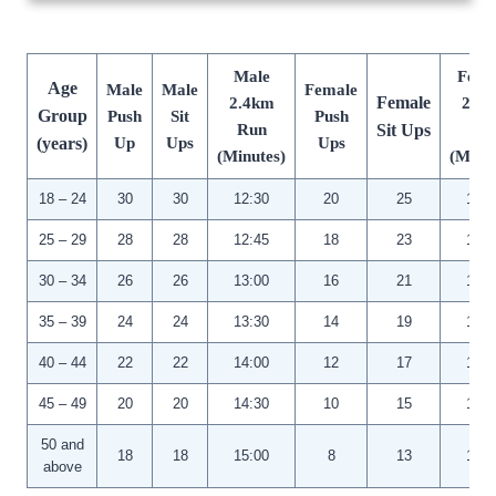
Male
Fema
Age
Male
Male
Female
Female
2.4km
2.4
Group
Push
Sit
Push
Run
Sit Ups
Ru
(years)
Up
Ups
Ups
(Minutes)
(Minut
18 – 24
30
30
12:30
20
25
14:3
25 – 29
28
28
12:45
18
23
14:4
30 – 34
26
26
13:00
16
21
15:0
35 – 39
24
24
13:30
14
19
15:3
40 – 44
22
22
14:00
12
17
16:0
45 – 49
20
20
14:30
10
15
16:3
50 and
18
18
15:00
8
13
17:0
above