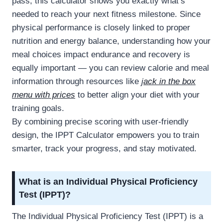
pass, this calculator shows you exactly what’s
needed to reach your next fitness milestone. Since
physical performance is closely linked to proper
nutrition and energy balance, understanding how your
meal choices impact endurance and recovery is
equally important — you can review calorie and meal
information through resources like
j
ack in the box
menu with prices
to better align your diet with your
training goals.
By combining precise scoring with user-friendly
design, the IPPT Calculator empowers you to train
smarter, track your progress, and stay motivated.
What is an Individual Physical Proficiency
Test (IPPT)?
The Individual Physical Proficiency Test (IPPT) is a