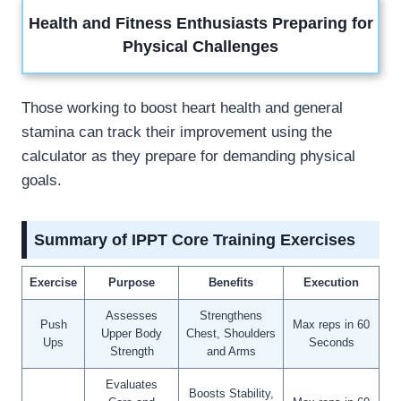
Health and Fitness Enthusiasts Preparing for
Physical Challenges
Those working to boost heart health and general
stamina can track their improvement using the
calculator as they prepare for demanding physical
goals.
Summary of IPPT Core Training Exercises
Exercise
Purpose
Benefits
Execution
Assesses
Strengthens
Push
Max reps in 60
Upper Body
Chest, Shoulders
Ups
Seconds
Strength
and Arms
Evaluates
Boosts Stability,