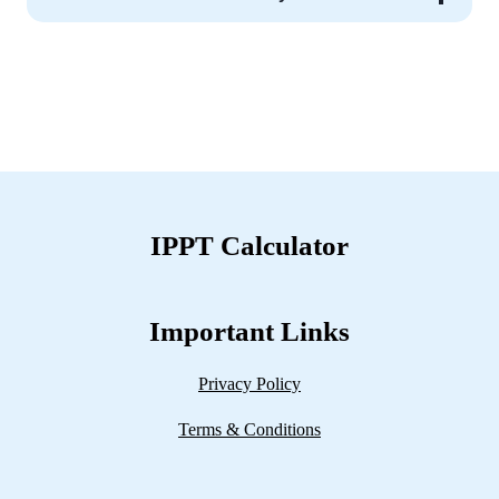
IPPT Calculator
Important Links
Privacy Policy
Terms & Conditions